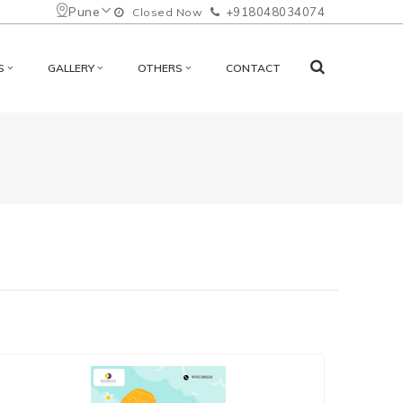
Pune
+918048034074
Closed Now
S
GALLERY
OTHERS
CONTACT