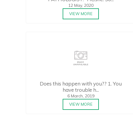
12 May, 2020
VIEW MORE
Does this happen with you?? 1. You
have trouble h...
6 March, 2019
VIEW MORE