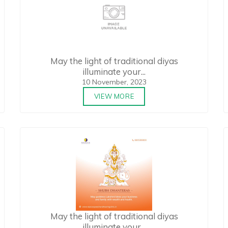
May the light of traditional diyas
illuminate your...
10 November, 2023
VIEW MORE
May the light of traditional diyas
illuminate your...