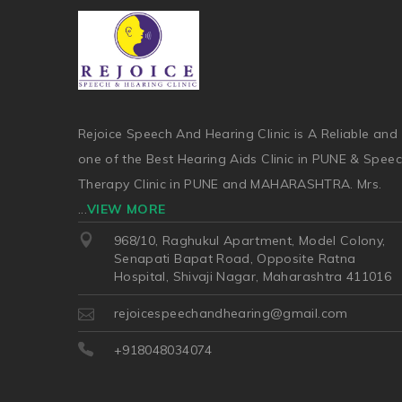
Rejoice Speech And Hearing Clinic is A Reliable and
one of the Best Hearing Aids Clinic in PUNE & Spee
Therapy Clinic in PUNE and MAHARASHTRA. Mrs.
...
VIEW MORE
968/10, Raghukul Apartment, Model Colony,
Senapati Bapat Road, Opposite Ratna
Hospital, Shivaji Nagar, Maharashtra 411016
rejoicespeechandhearing@gmail.com
+918048034074