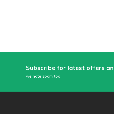
Subscribe for latest offers a
we hate spam too