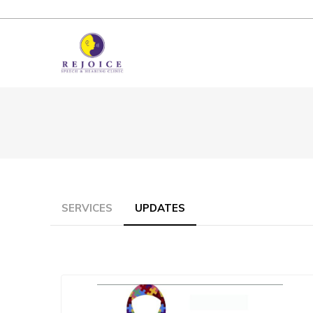
SERVICES
UPDATES