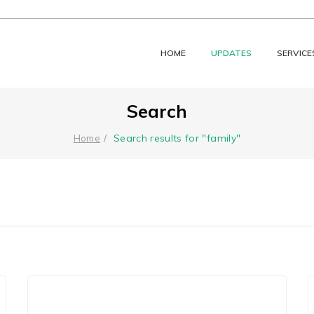
HOME
UPDATES
SERVICE
Search
Search results for "family"
Home