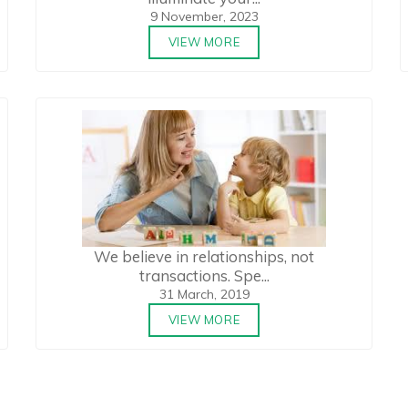
9 November, 2023
VIEW MORE
We believe in relationships, not
transactions. Spe...
31 March, 2019
VIEW MORE