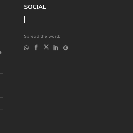
SOCIAL
Spread the word:
ch