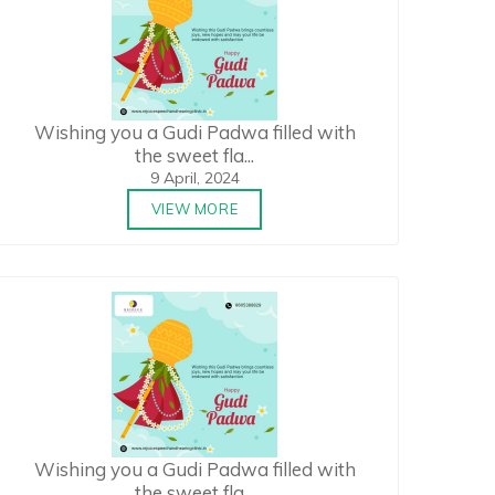
Wishing you a Gudi Padwa filled with
the sweet fla...
9 April, 2024
VIEW MORE
Wishing you a Gudi Padwa filled with
the sweet fla...