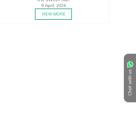
9 April, 2024
VIEW MORE
Chat with us