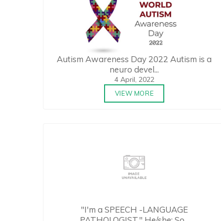
Autism Awareness Day 2022 Autism is a
neuro devel...
4 April, 2022
VIEW MORE
"I'm a SPEECH -LANGUAGE
PATHOLOGIST." He/she: So...