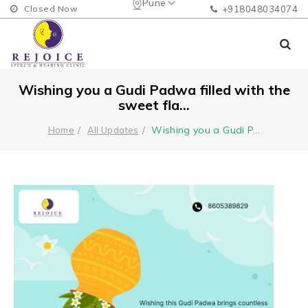
Pune
Closed Now
+918048034074
Wishing you a Gudi Padwa filled with the
sweet fla...
Wishing you a Gudi P
...
Home
All Updates