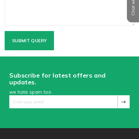
Chat with us
Subscribe for latest offers and
updates.
we hate spam too