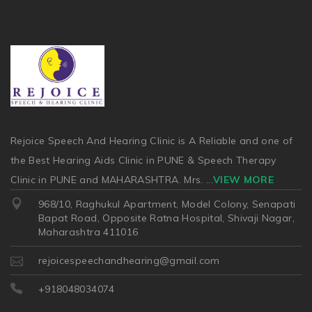
Rejoice Speech And Hearing Clinic is A Reliable and one of
the Best Hearing Aids Clinic in PUNE & Speech Therapy
Clinic in PUNE and MAHARASHTRA. Mrs.
...
VIEW MORE
968/10, Raghukul Apartment, Model Colony, Senapati
Bapat Road, Opposite Ratna Hospital, Shivaji Nagar,
Maharashtra 411016
rejoicespeechandhearing@gmail.com
+918048034074