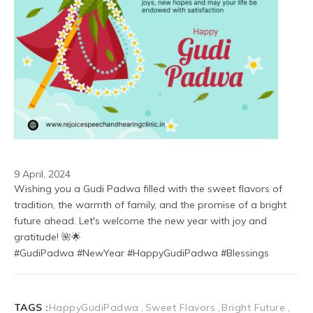
9 April, 2024
Wishing you a Gudi Padwa filled with the sweet flavors of 
tradition, the warmth of family, and the promise of a bright 
future ahead. Let's welcome the new year with joy and 
gratitude! 🌺🌟
#GudiPadwa #NewYear #HappyGudiPadwa #Blessings
TAGS :
HappyGudiPadwa
Sweet Flavors
Bright Future