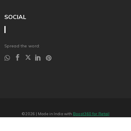
SOCIAL
Spread the word:
©2026
| Made in India with
Boost360 for Retail
Report Abuse
�
SITEMAP