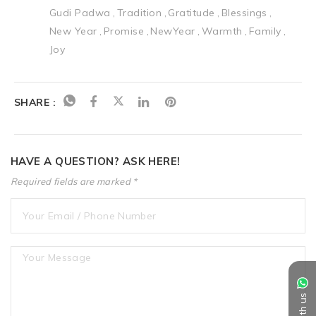
Gudi Padwa
Tradition
Gratitude
Blessings
New Year
Promise
NewYear
Warmth
Family
Joy
SHARE :
HAVE A QUESTION? ASK HERE!
Required fields are marked *