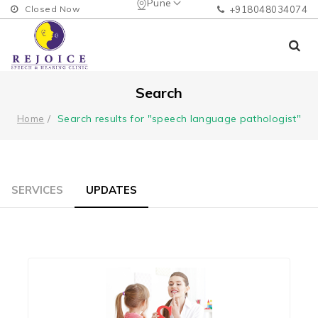
Pune
Closed Now
+918048034074
Search
Search results for "speech language pathologist"
Home
SERVICES
UPDATES