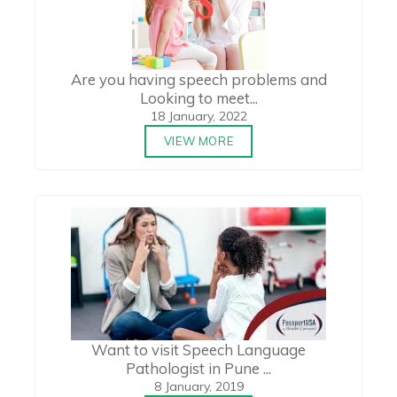
Are you having speech problems and
Looking to meet...
18 January, 2022
VIEW MORE
Want to visit Speech Language
Pathologist in Pune ...
8 January, 2019