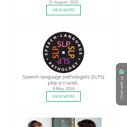
31 August, 2020
VIEW MORE
Speech-language pathologists (SLPs)
Chat with us
play a crucial...
8 May, 2024
VIEW MORE