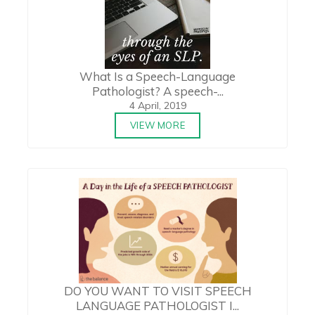
What Is a Speech-Language
Pathologist? A speech-...
4 April, 2019
VIEW MORE
DO YOU WANT TO VISIT SPEECH
LANGUAGE PATHOLOGIST I...