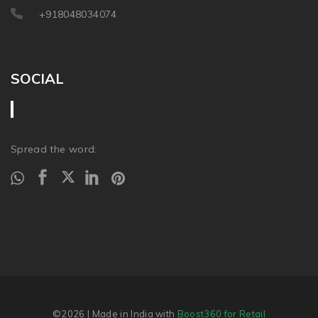
+918048034074
SOCIAL
Spread the word:
©2026
| Made in India with
Boost360 for Retail