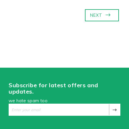
NEXT
Subscribe for latest offers and
updates.
we hate spam too