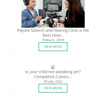
Rejoice Speech and hearing Clinic is the
Best Hear...
9 March, 2019
VIEW MORE
Is your child not speaking yet?
Completed 2 years ...
30 July, 2021
VIEW MORE