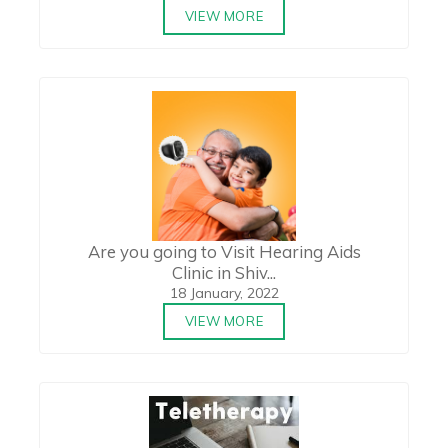
VIEW MORE
Are you going to Visit Hearing Aids
Clinic in Shiv...
18 January, 2022
VIEW MORE