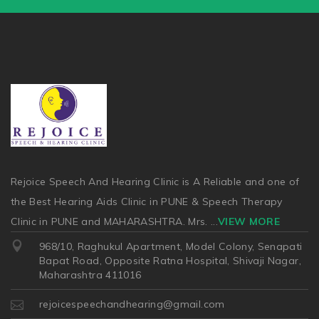
Rejoice Speech And Hearing Clinic is A Reliable and one of
the Best Hearing Aids Clinic in PUNE & Speech Therapy
Clinic in PUNE and MAHARASHTRA. Mrs.
...
VIEW MORE
968/10, Raghukul Apartment, Model Colony, Senapati
Bapat Road, Opposite Ratna Hospital, Shivaji Nagar,
Maharashtra 411016
rejoicespeechandhearing@gmail.com