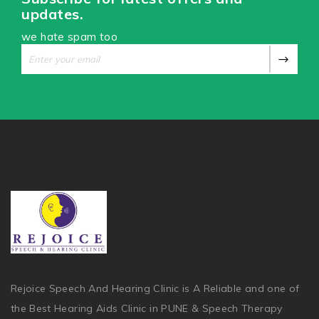
updates.
we hate spam too
Rejoice Speech And Hearing Clinic is A Reliable and one of
the Best Hearing Aids Clinic in PUNE & Speech Therapy