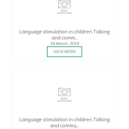
Language stimulation in children Talking
and comm...
18 March, 2019
VIEW MORE
Language stimulation in children Talking
and commu...