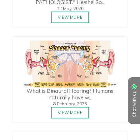
PATHOLOGIST." He/she: So...
12 May, 2020
VIEW MORE
What is Binaural Hearing? Humans
Chat with us
naturally have w...
8 February, 2023
VIEW MORE