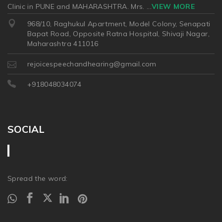
Clinic in PUNE and MAHARASHTRA. Mrs.
...
VIEW MORE
968/10, Raghukul Apartment, Model Colony, Senapati
Bapat Road, Opposite Ratna Hospital, Shivaji Nagar,
Maharashtra 411016
rejoicespeechandhearing@gmail.com
+918048034074
SOCIAL
Spread the word: