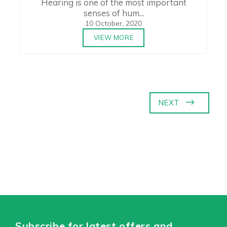
Hearing is one of the most important
senses of hum...
10 October, 2020
VIEW MORE
NEXT
Subscribe for latest offers and