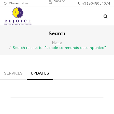
Pune
Closed Now
+918048034074
Search
Home
Search results for "simple commands accompanied"
SERVICES
UPDATES