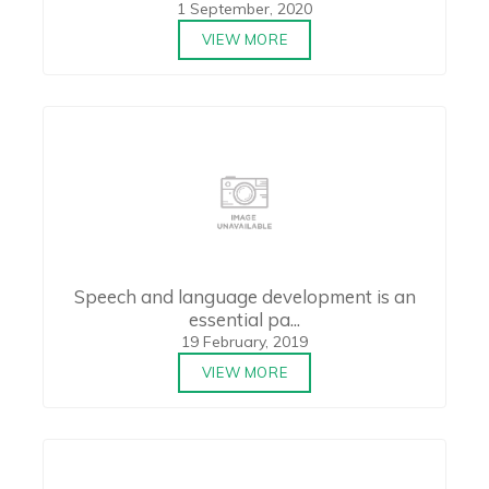
1 September, 2020
VIEW MORE
Speech and language development is an
essential pa...
19 February, 2019
VIEW MORE