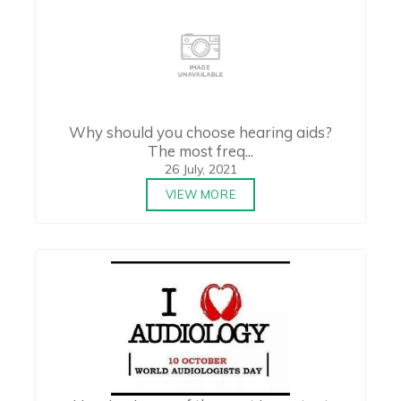
Why should you choose hearing aids?
The most freq...
26 July, 2021
VIEW MORE