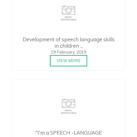
Development of speech language skills
in children ...
19 February, 2019
VIEW MORE
"I'm a SPEECH -LANGUAGE