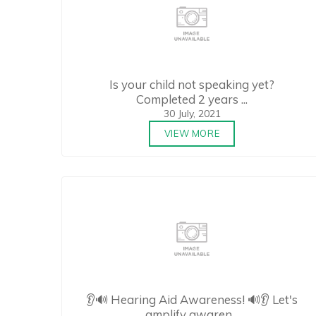
Is your child not speaking yet?
Completed 2 years ...
30 July, 2021
VIEW MORE
👂🔊 Hearing Aid Awareness! 🔊👂 Let's
amplify awaren...