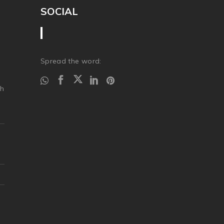
SOCIAL
Spread the word:
ch