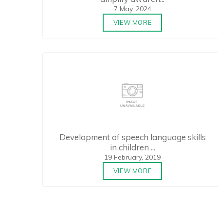
7 May, 2024
VIEW MORE
Development of speech language skills
in children ...
19 February, 2019
VIEW MORE