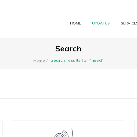
HOME
UPDATES
SERVICE
Search
Search results for "need"
Home