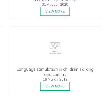
31 August, 2020
VIEW MORE
Language stimulation in children Talking
and comm...
18 March, 2019
VIEW MORE