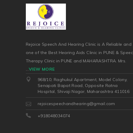
Rejoice Speech And Hearing Clinic is A Reliable and
one of the Best Hearing Aids Clinic in PUNE & Spee
Therapy Clinic in PUNE and MAHARASHTRA. Mrs.
...
VIEW MORE
968/10, Raghukul Apartment, Model Colony,
Senapati Bapat Road, Opposite Ratna
Hospital, Shivaji Nagar, Maharashtra 411016
rejoicespeechandhearing@gmail.com
+918048034074