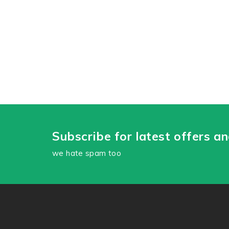
Subscribe for latest offers a
we hate spam too