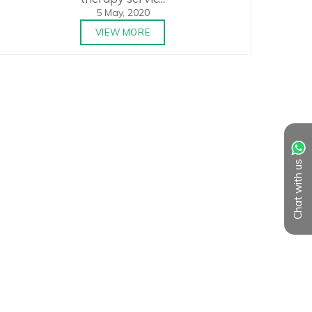
5 May, 2020
VIEW MORE
Chat with us