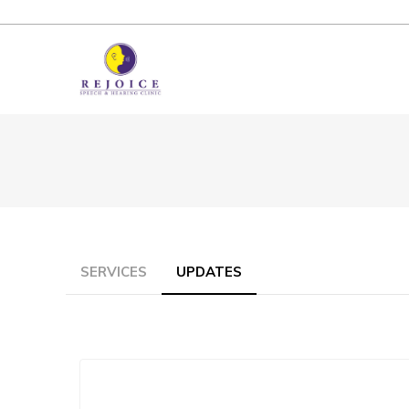
SERVICES
UPDATES