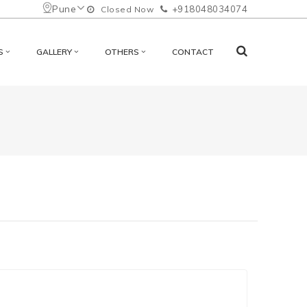
Pune
+918048034074
Closed Now
S
GALLERY
OTHERS
CONTACT