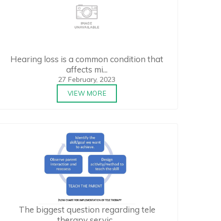
Hearing loss is a common condition that
affects mi...
27 February, 2023
VIEW MORE
The biggest question regarding tele
therapy servic...