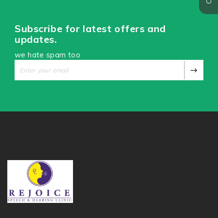
Subscribe for latest offers and
updates.
we hate spam too