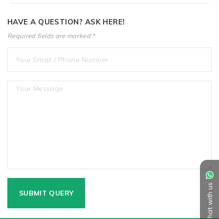
HAVE A QUESTION? ASK HERE!
Required fields are marked *
Chat with us