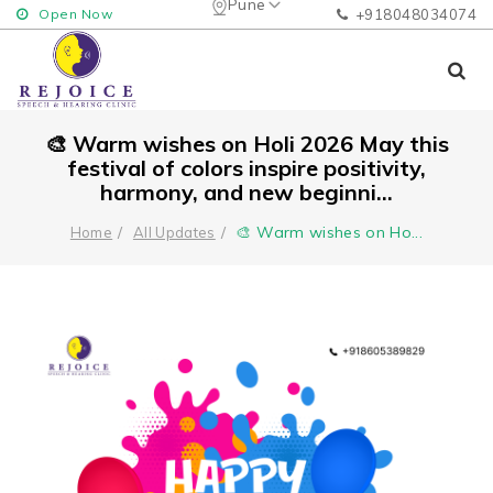
Pune
Open Now
+918048034074
🎨 Warm wishes on Holi 2026 May this
festival of colors inspire positivity,
harmony, and new beginni...
🎨 Warm wishes on Ho
...
Home
All Updates