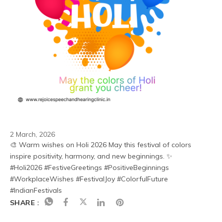
2 March, 2026
🎨 Warm wishes on Holi 2026 May this festival of colors 
inspire positivity, harmony, and new beginnings. ✨
#Holi2026 #FestiveGreetings #PositiveBeginnings 
#WorkplaceWishes #FestivalJoy #ColorfulFuture 
#IndianFestivals
SHARE :