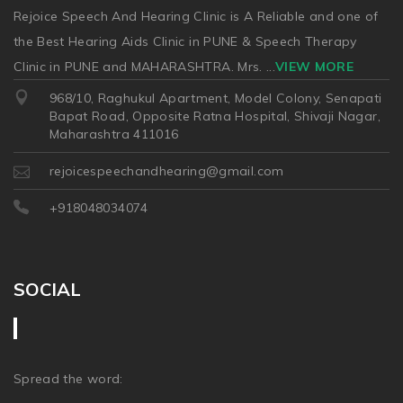
Rejoice Speech And Hearing Clinic is A Reliable and one of
the Best Hearing Aids Clinic in PUNE & Speech Therapy
Clinic in PUNE and MAHARASHTRA. Mrs.
...
VIEW MORE
968/10, Raghukul Apartment, Model Colony, Senapati
Bapat Road, Opposite Ratna Hospital, Shivaji Nagar,
Maharashtra 411016
rejoicespeechandhearing@gmail.com
+918048034074
SOCIAL
Spread the word: